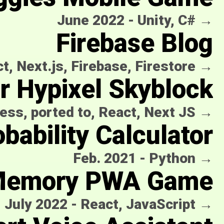
June 2022
-
Unity, C#
→
Firebase Blog
t, Next.js, Firebase, Firestore
→
or Hypixel Skyblock
ess, ported to, React, Next JS
→
bability Calculator
Feb. 2021
-
Python
→
emory PWA Game
July 2022
-
React, JavaScript
→