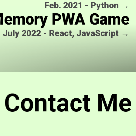
Feb. 2021
-
Python
→
emory PWA Game
July 2022
-
React, JavaScript
→
Contact Me