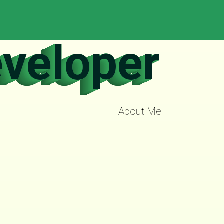
eveloper
About Me