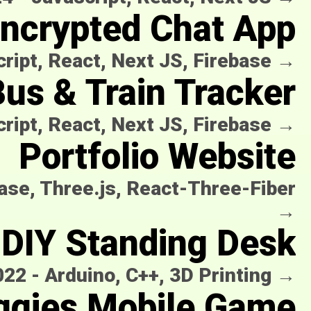
ncrypted Chat App
ript, React, Next JS, Firebase
→
us & Train Tracker
ript, React, Next JS, Firebase
→
Portfolio Website
base, Three.js, React-Three-Fiber
→
DIY Standing Desk
022
-
Arduino, C++, 3D Printing
→
ggies Mobile Game