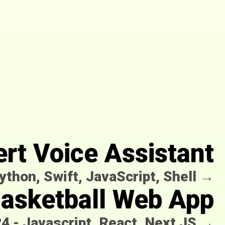
ert Voice Assistant
ython, Swift, JavaScript, Shell
→
Basketball Web App
24
-
Javascript, React, Next JS
→