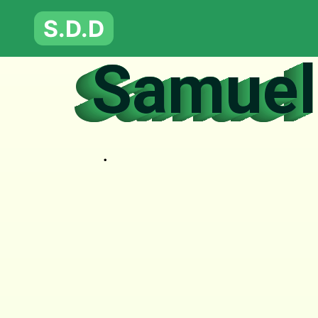
S.D.D
Samuel 