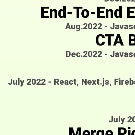
End-To-End E
Aug.2022
-
Javasc
CTA B
Dec.2022
-
Javasc
July 2022
-
React, Next.js, Fire
July 2
Merge Pi