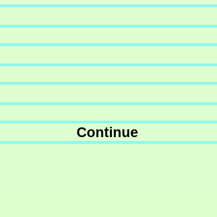
Continue