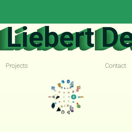
Liebert D
Projects
Contact