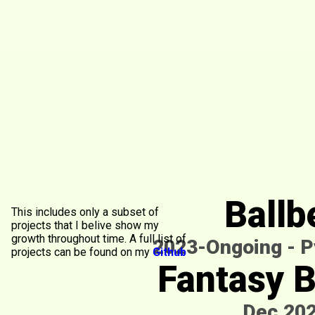
Ballb
This includes only a subset of
projects that I belive show my
growth throughout time. A full list of
2023-Ongoing
-
P
projects can be found on my
Github
Fantasy 
Dec.20