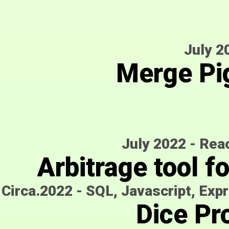
July 2
Merge Pi
July 2022
-
Reac
Arbitrage tool f
Circa.2022
-
SQL, Javascript, Expr
Dice Pro