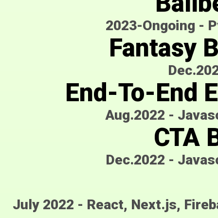
Ballb
2023-Ongoing
-
P
Fantasy 
Dec.20
End-To-End E
Aug.2022
-
Javasc
CTA B
Dec.2022
-
Javasc
July 2022
-
React, Next.js, Fire