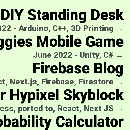
→
DIY Standing Desk
022
-
Arduino, C++, 3D Printing
→
ggies Mobile Game
June 2022
-
Unity, C#
→
Firebase Blog
t, Next.js, Firebase, Firestore
→
or Hypixel Skyblock
ess, ported to, React, Next JS
→
bability Calculator