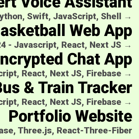
ert Voice Assistant
ython, Swift, JavaScript, Shell
→
Basketball Web App
24
-
Javascript, React, Next JS
→
ncrypted Chat App
ript, React, Next JS, Firebase
→
us & Train Tracker
ript, React, Next JS, Firebase
→
Portfolio Website
base, Three.js, React-Three-Fiber