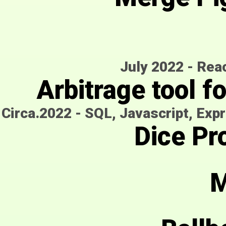
July 2022
-
Reac
Arbitrage tool f
Circa.2022
-
SQL, Javascript, Expr
Dice Pro
M